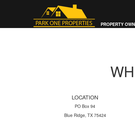
PROPERTY OWN
WH
LOCATION
PO Box 94
Blue Ridge, TX 75424