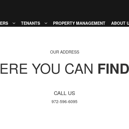
MENU
ERS
TENANTS
PROPERTY MANAGEMENT
ABOUT 
OUR ADDRESS
ERE YOU CAN
FIN
CALL US
972-596-6095