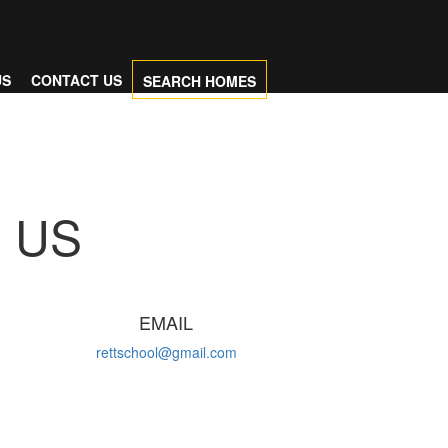
US
CONTACT US
SEARCH HOMES
US
D
EMAIL
rettschool@gmail.com