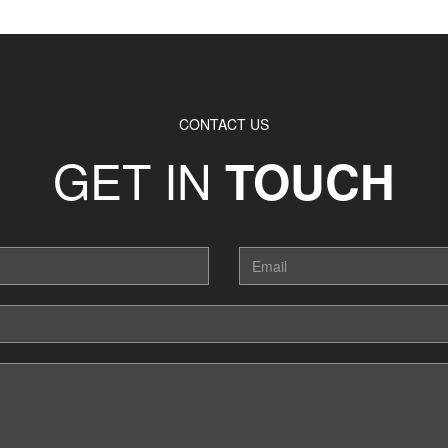
CONTACT US
GET IN
TOUCH