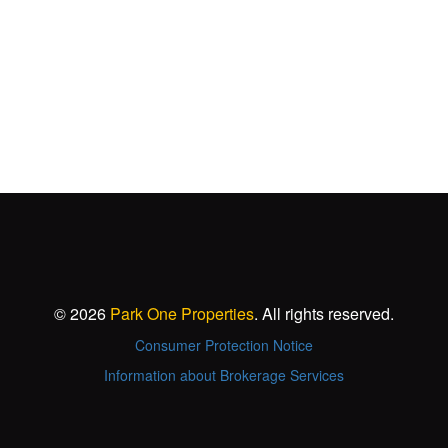
© 2026
Park One Properties
. All rights reserved.
Consumer Protection Notice
Information about Brokerage Services